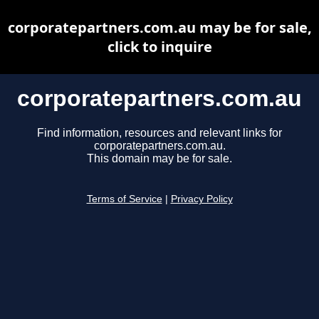
corporatepartners.com.au may be for sale,
click to inquire
corporatepartners.com.au
Find information, resources and relevant links for
corporatepartners.com.au.
This domain may be for sale.
Terms of Service
|
Privacy Policy